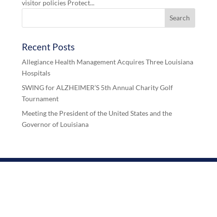
visitor policies Protect...
Recent Posts
Allegiance Health Management Acquires Three Louisiana
Hospitals
SWING for ALZHEIMER’S 5th Annual Charity Golf
Tournament
Meeting the President of the United States and the
Governor of Louisiana