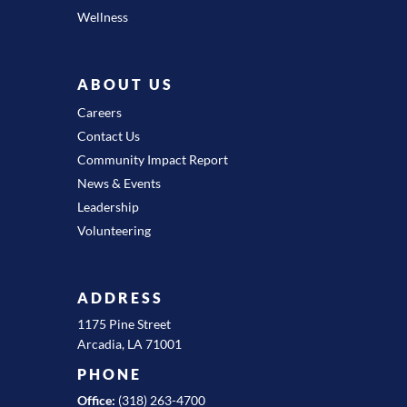
Wellness
ABOUT US
Careers
Contact Us
Community Impact Report
News & Events
Leadership
Volunteering
ADDRESS
1175 Pine Street
Arcadia, LA 71001
PHONE
Office:
(318) 263-4700