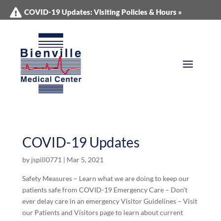
COVID-19 Updates: Visiting Policies & Hours »
COVID-19 Updates
by
jspill0771
|
Mar 5, 2021
Safety Measures – Learn what we are doing to keep our
patients safe from COVID-19 Emergency Care – Don’t
ever delay care in an emergency Visitor Guidelines – Visit
our Patients and Visitors page to learn about current