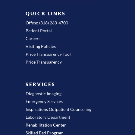
QUICK LINKS
Office: (318) 263-4700
Patient Portal
Careers
Visiting Policies
Price Transparency Tool
Price Transparency
SERVICES
Diagnostic Imaging
Emergency Services
Inspirations Outpatient Counseling
Laboratory Department
Rehabilitation Center
Skilled Bed Program