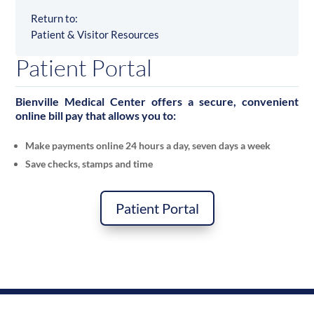
Return to:
Patient & Visitor Resources
Patient Portal
Bienville Medical Center offers a secure, convenient
online bill pay that allows you to:
Make payments online 24 hours a day, seven days a week
Save checks, stamps and time
Patient Portal