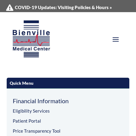
COVID-19 Updates: Visiting Policies & Hours »
Quick Menu
Financial Information
Eligibility Services
Patient Portal
Price Transparency Tool