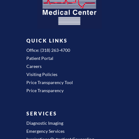
QUICK LINKS
Office: (318) 263-4700
Patient Portal
Careers
Visiting Policies
Price Transparency Tool
Price Transparency
SERVICES
Diagnostic Imaging
Emergency Services