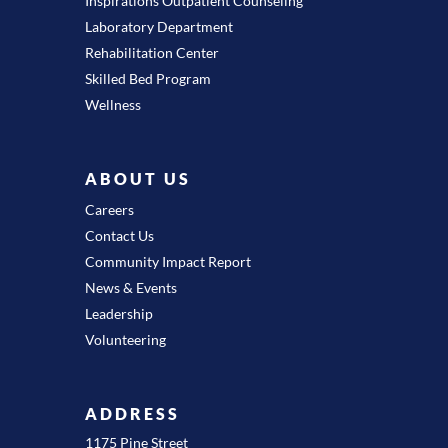
Inspirations Outpatient Counseling
Laboratory Department
Rehabilitation Center
Skilled Bed Program
Wellness
ABOUT US
Careers
Contact Us
Community Impact Report
News & Events
Leadership
Volunteering
ADDRESS
1175 Pine Street