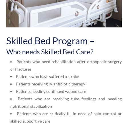
Skilled
Bed Program –
Who needs
Skilled
Bed Care?
Patients who need rehabilitation after orthopedic surgery
or fractures
Patients who have suffered a stroke
Patients receiving IV antibiotic therapy
Patients needing continued wound care
Patients who are receiving tube feedings and needing
nutritional stabilization
Patients who are critically ill, in need of pain control or
skilled supportive care