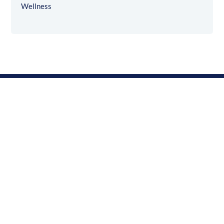
Wellness