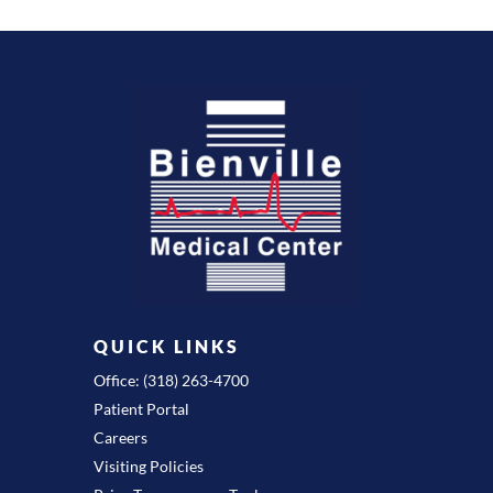
QUICK LINKS
Office: (318) 263-4700
Patient Portal
Careers
Visiting Policies