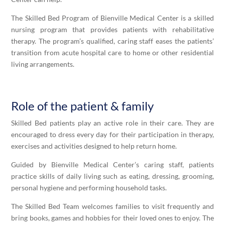
The
Skilled
Bed Program of Bienville Medical Center is a skilled
nursing program that provides patients with rehabilitative
therapy. The program’s qualified, caring staff eases the patients’
transition from acute hospital care to home or other residential
living arrangements.
Role of the patient & family
Skilled
Bed patients play an active role in their care. They are
encouraged to dress every day for their participation in therapy,
exercises and activities designed to help return home.
Guided by Bienville Medical Center’s caring staff, patients
practice skills of daily living such as eating, dressing, grooming,
personal hygiene and performing household tasks.
The
Skilled
Bed Team welcomes families to visit frequently and
bring books, games and hobbies for their loved ones to enjoy. The