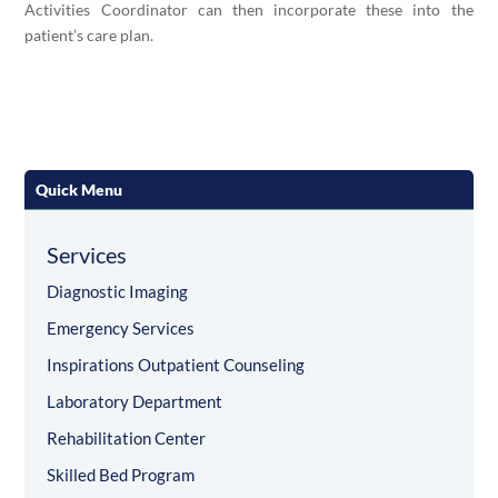
Activities Coordinator can then incorporate these into the
patient’s care plan.
Quick Menu
Services
Diagnostic Imaging
Emergency Services
Inspirations Outpatient Counseling
Laboratory Department
Rehabilitation Center
Skilled Bed Program