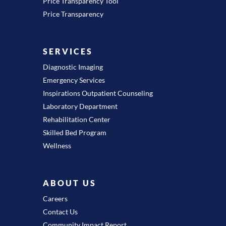
Price Transparency Tool
Price Transparency
SERVICES
Diagnostic Imaging
Emergency Services
Inspirations Outpatient Counseling
Laboratory Department
Rehabilitation Center
Skilled Bed Program
Wellness
ABOUT US
Careers
Contact Us
Community Impact Report