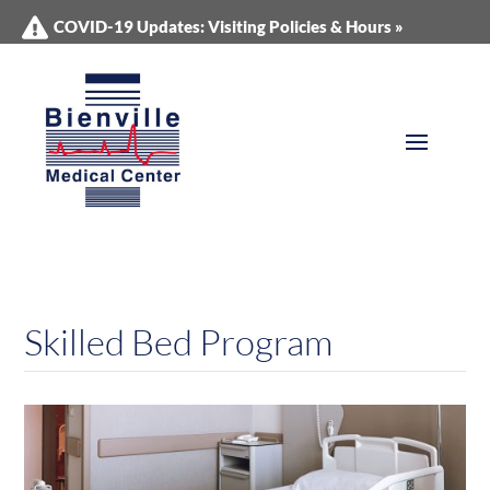
COVID-19 Updates: Visiting Policies & Hours »
Skilled Bed Program