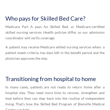
Who pays for
Skilled
Bed Care?
Medicare Part A pays for
Skilled
Bed, or Medicare-certified
skilled nursing services. Health policies differ, so our admission
coordinator will verify coverage.
A patient may receive Medicare skilled nursing services when: a
patient meets criteria, has days left in the benefit period and the
physician approves the stay.
Transitioning from hospital to home
In many cases, patients are not ready to return home after a
hospital stay. They need more time to recover, strengthen and
heal before they can step back into the routine of independent
living. That’s how the
Skilled
Bed Program of Bienville Medical
Center can help.