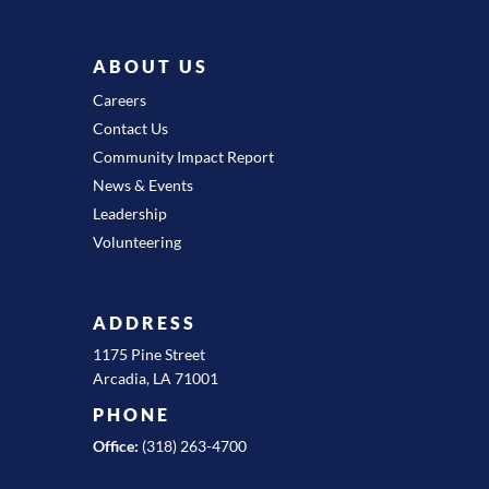
ABOUT US
Careers
Contact Us
Community Impact Report
News & Events
Leadership
Volunteering
ADDRESS
1175 Pine Street
Arcadia, LA 71001
PHONE
Office:
(318) 263-4700