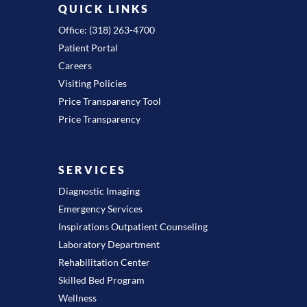
QUICK LINKS
Office: (318) 263-4700
Patient Portal
Careers
Visiting Policies
Price Transparency Tool
Price Transparency
SERVICES
Diagnostic Imaging
Emergency Services
Inspirations Outpatient Counseling
Laboratory Department
Rehabilitation Center
Skilled Bed Program
Wellness