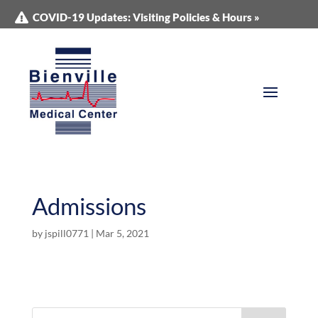
COVID-19 Updates: Visiting Policies & Hours »
Admissions
by
jspill0771
|
Mar 5, 2021