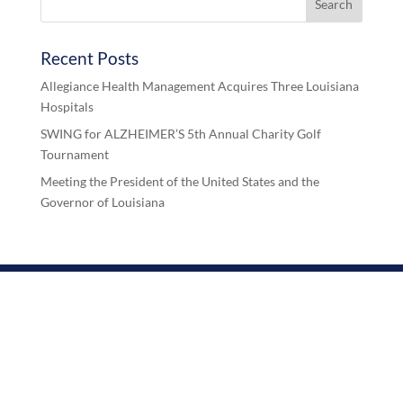
Recent Posts
Allegiance Health Management Acquires Three Louisiana
Hospitals
SWING for ALZHEIMER’S 5th Annual Charity Golf
Tournament
Meeting the President of the United States and the
Governor of Louisiana