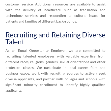
customer service. Additional resources are available to assist
with the delivery of healthcare, such as translation and
technology services and responding to cultural issues for
patients and families of different backgrounds.
Recruiting and Retaining Diverse
Talent
As an Equal Opportunity Employer, we are committed to
recruiting talented employees with valuable expertise from
different races, religions, genders, sexual orientations and other
protected classes. We participate in local career fairs and
business expos, work with recruiting sources to actively seek
diverse applicants, and partner with colleges and schools with
significant minority enrollment to identify highly qualified
applicants.