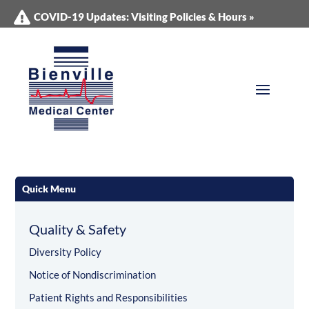
COVID-19 Updates: Visiting Policies & Hours »
Quick Menu
Quality & Safety
Diversity Policy
Notice of Nondiscrimination
Patient Rights and Responsibilities