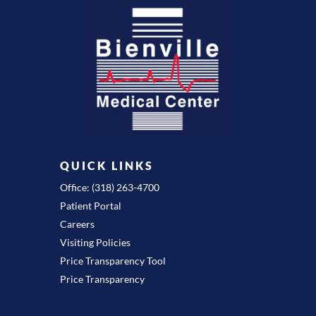
QUICK LINKS
Office: (318) 263-4700
Patient Portal
Careers
Visiting Policies
Price Transparency Tool
Price Transparency