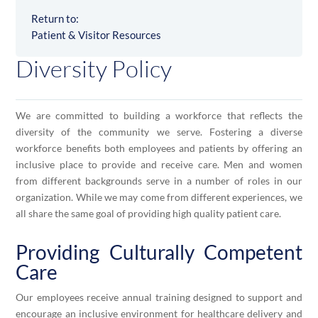
Return to:
Patient & Visitor Resources
Diversity Policy
We are committed to building a workforce that reflects the
diversity of the community we serve. Fostering a diverse
workforce benefits both employees and patients by offering an
inclusive place to provide and receive care. Men and women
from different backgrounds serve in a number of roles in our
organization. While we may come from different experiences, we
all share the same goal of providing high quality patient care.
Providing Culturally Competent
Care
Our employees receive annual training designed to support and
encourage an inclusive environment for healthcare delivery and