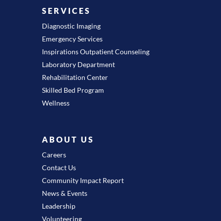
SERVICES
Diagnostic Imaging
Emergency Services
Inspirations Outpatient Counseling
Laboratory Department
Rehabilitation Center
Skilled Bed Program
Wellness
ABOUT US
Careers
Contact Us
Community Impact Report
News & Events
Leadership
Volunteering